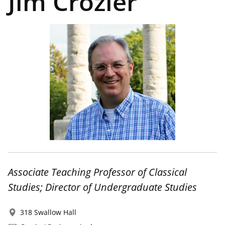
Jim Crozier
Associate Teaching Professor of Classical
Studies; Director of Undergraduate Studies
318 Swallow Hall