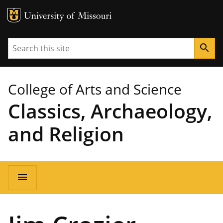
MU Logo
University of Missouri
Search
search
College of Arts and Science
Classics, Archaeology,
and Religion
Main
menu
navigation