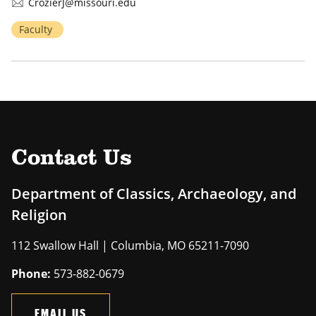
CrozierJ@missouri.edu
Faculty
Contact Us
Department of Classics, Archaeology, and
Religion
112 Swallow Hall | Columbia, MO 65211-7090
Phone:
573-882-0679
EMAIL US