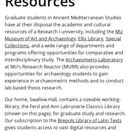
Resources
Graduate students in Ancient Mediterranean Studies
have at their disposal the academic and cultural
resources of a Research I university, including the
MU
Museum of Art and Archaeology
,
Ellis Library
,
Special
Collections
, and a wide range of departments and
programs offering opportunities for comparative and
interdisciplinary study. The
Archaeometry Laboratory
at MU’s Research Reactor (MURR) also provides
opportunities for archaeology students to gain
experience in archaeometric methods and to conduct
lab-based thesis research.
Our home, Swallow Hall, contains a sizeable working-
library, the Ferd and Ann Labrunerie Classics Library
(shown on this page), for graduate study and research.
Our subscription to the
Brepols Library of Latin Texts
gives students access to vast digital resources and