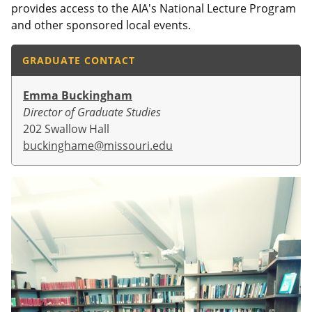
provides access to the AIA's National Lecture Program
and other sponsored local events.
GRADUATE CONTACT
Emma Buckingham
Director of Graduate Studies
202 Swallow Hall
buckinghame@missouri.edu