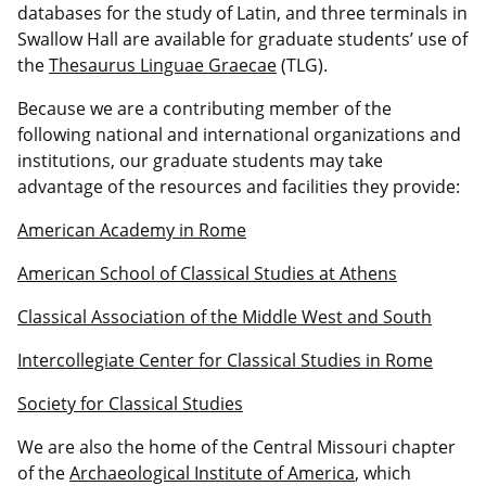
databases for the study of Latin, and three terminals in
Swallow Hall are available for graduate students’ use of
the
Thesaurus Linguae Graecae
(TLG).
Because we are a contributing member of the
following national and international organizations and
institutions, our graduate students may take
advantage of the resources and facilities they provide:
American Academy in Rome
American School of Classical Studies at Athens
Classical Association of the Middle West and South
Intercollegiate Center for Classical Studies in Rome
Society for Classical Studies
We are also the home of the Central Missouri chapter
of the
Archaeological Institute of America
, which