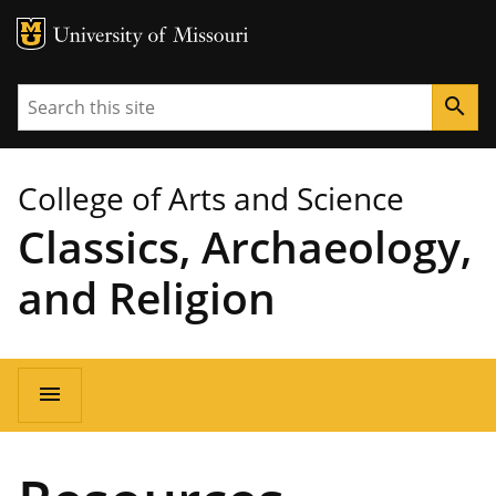
MU Logo
University of Missouri
Search
search
College of Arts and Science
Classics, Archaeology,
and Religion
Main
menu
navigation