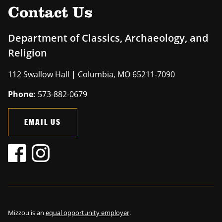
Contact Us
Department of Classics, Archaeology, and
Religion
112 Swallow Hall | Columbia, MO 65211-7090
Phone:
573-882-0679
EMAIL US
Mizzou is an
equal opportunity employer
.