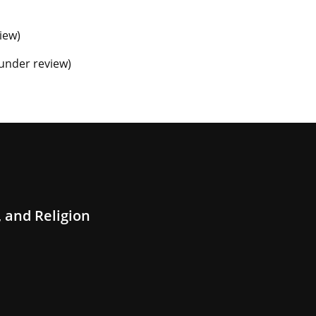
view)
e under review)
 and Religion