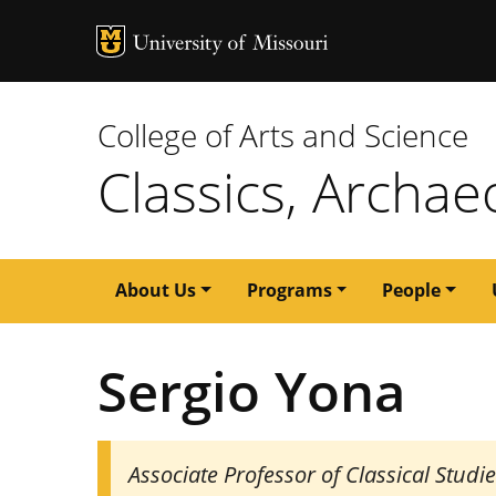
MU Logo
University of M
College of Arts and Science
Classics, Archae
Main
About Us
Programs
People
navigation
Sergio Yona
Associate Professor of Classical Studi