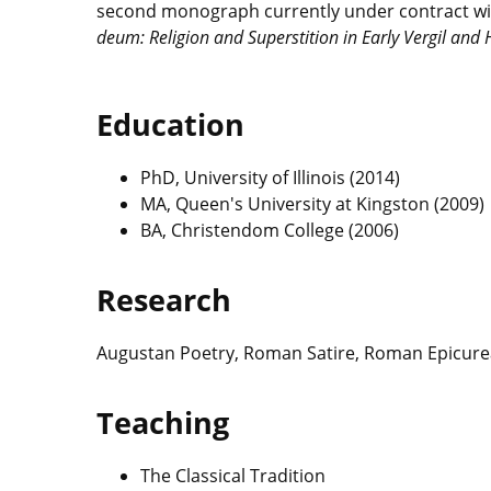
second monograph currently under contract wit
deum:
Religion and Superstition in Early Vergil and
Education
PhD, University of Illinois (2014)
MA, Queen's University at Kingston (2009)
BA, Christendom College (2006)
Research
Augustan Poetry, Roman Satire, Roman Epicur
Teaching
The Classical Tradition