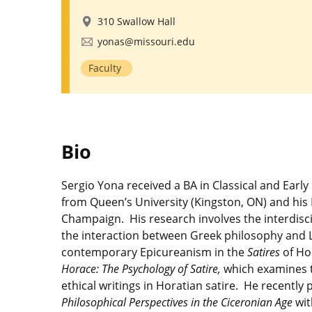
310 Swallow Hall
yonas@missouri.edu
Faculty
Bio
Sergio Yona received a BA in Classical and Earl
from Queen’s University (Kingston, ON) and his P
Champaign. His research involves the interdiscip
the interaction between Greek philosophy and Lat
contemporary Epicureanism in the
Satires
of Ho
Horace: The Psychology of Satire,
which examines t
ethical writings in Horatian satire. He recently
Philosophical Perspectives in the Ciceronian Age
wit