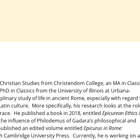
y Christian Studies from Christendom College, an MA in Class
hD in Classics from the University of Illinois at Urbana-
linary study of life in ancient Rome, especially with regard 
in culture. More specifically, his research looks at the rol
race. He published a book in 2018, entitled
Epicurean Ethics 
he influence of Philodemus of Gadara’s philosophical and
 published an edited volume entitled
Epicurus in Rome:
h Cambridge University Press. Currently, he is working on a