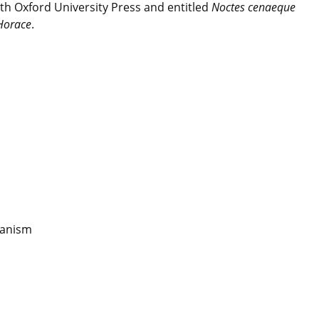
h Oxford University Press and entitled
Noctes cenaeque
 Horace
.
eanism