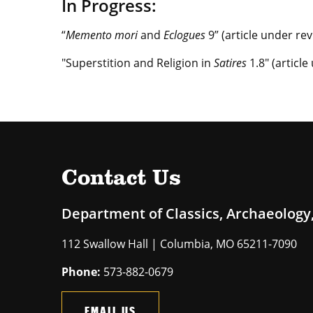
In Progress:
“
Memento mori
and
Eclogues
9” (article under re
"Superstition and Religion in
Satires
1.8" (articl
Contact Us
Department of Classics, Archaeology,
112 Swallow Hall | Columbia, MO 65211-7090
Phone:
573-882-0679
EMAIL US