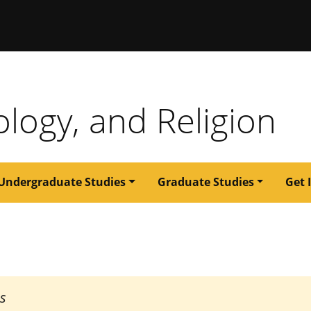
issouri
ology, and Religion
Undergraduate Studies
Graduate Studies
Get 
es