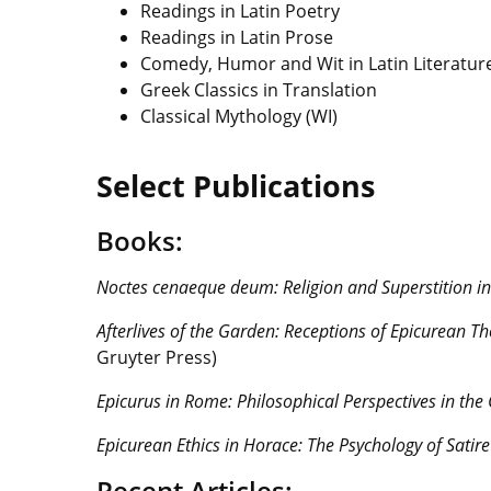
Readings in Latin Poetry
Readings in Latin Prose
Comedy, Humor and Wit in Latin Literatur
Greek Classics in Translation
Classical Mythology (WI)
Select Publications
Books:
Noctes cenaeque deum:
Religion and Superstition i
Afterlives of the Garden: Receptions of Epicurean T
Gruyter Press)
Epicurus in Rome: Philosophical Perspectives in the
Epicurean Ethics in Horace: The Psychology of Satire
Recent Articles: