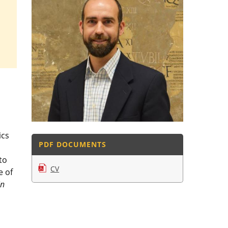
ics
PDF DOCUMENTS
to
CV
e of
in