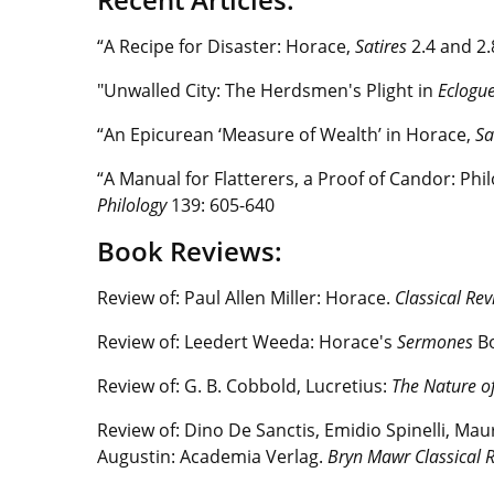
“A Recipe for Disaster: Horace,
Satires
2.4 and 2
"Unwalled City: The Herdsmen's Plight in
Eclogu
“An Epicurean ‘Measure of Wealth’ in Horace,
Sa
“A Manual for Flatterers, a Proof of Candor: Ph
Philology
139: 605-640
Book Reviews:
Review of: Paul Allen Miller: Horace.
Classical Re
Review of: Leedert Weeda: Horace's
Sermones
B
Review of: G. B. Cobbold, Lucretius:
The Nature of
Review of: Dino De Sanctis, Emidio Spinelli, Mau
Augustin: Academia Verlag.
Bryn Mawr Classical 