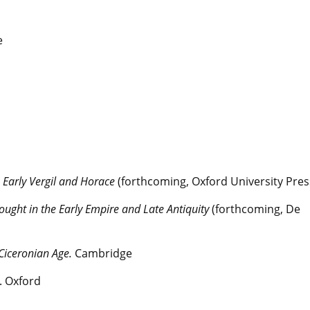
e
n Early Vergil and Horace
(forthcoming, Oxford University Pres
hought in the Early Empire and Late Antiquity
(forthcoming, De
 Ciceronian Age.
Cambridge
. Oxford