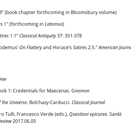
.8” (book chapter forthcoming in Bloomsbury volume)
es
1" (forthcoming in
Latomus
)
tires
1.1”
Classical Antiquity
37: 351-378
ilodemus’
On Flattery
and Horace’s
Satires
2.5.”
American Journa
view
ook 1: Credentials for Maecenas. G
nomon
 the Universe
. Bolchazy-Carducci.
Classical Journal
ro Tulli, Francesco Verde (eds.),
Questioni epicuree.
Sankt
Review
2017.06.05