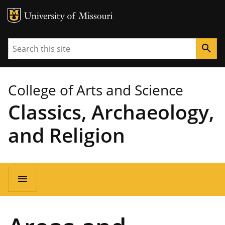
MU Logo
University of Missouri
Search
search
College of Arts and Science
Classics, Archaeology,
and Religion
Main
menu
navigation