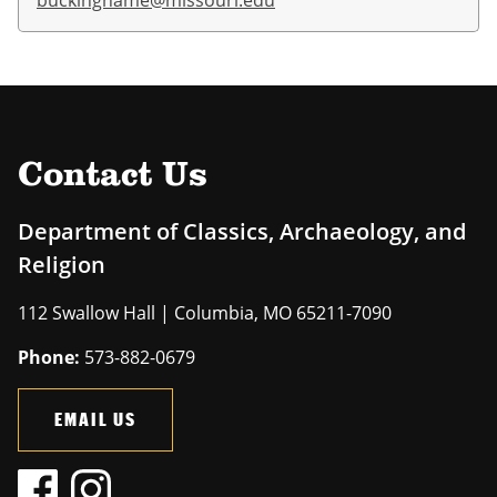
buckinghame@missouri.edu
Contact Us
Department of Classics, Archaeology, and
Religion
112 Swallow Hall | Columbia, MO 65211-7090
Phone:
573-882-0679
EMAIL US