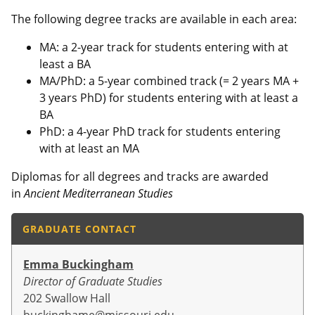
The following degree tracks are available in each area:
MA: a 2-year track for students entering with at
least a BA
MA/PhD: a 5-year combined track (= 2 years MA +
3 years PhD) for students entering with at least a
BA
PhD: a 4-year PhD track for students entering
with at least an MA
Diplomas for all degrees and tracks are awarded
in
Ancient Mediterranean Studies
GRADUATE CONTACT
Emma Buckingham
Director of Graduate Studies
202 Swallow Hall