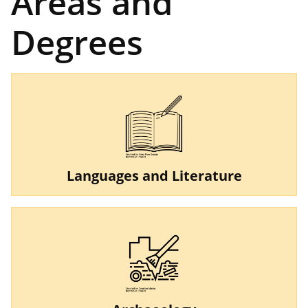
Areas and
Degrees
Languages and Literature