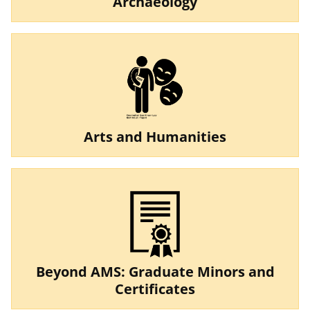
Archaeology
Arts and Humanities
Beyond AMS: Graduate Minors and
Certificates