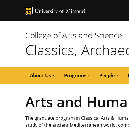
MU Logo
University of M
College of Arts and Science
Classics, Archae
Main
About Us
Programs
People
navigation
Arts and Human
The graduate program in Classical Arts & Humani
study of the ancient Mediterranean world, com