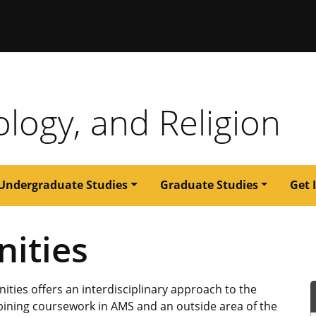
issouri
ology, and Religion
Undergraduate Studies
Graduate Studies
Get 
ities
ties offers an interdisciplinary approach to the
bining coursework in AMS and an outside area of the