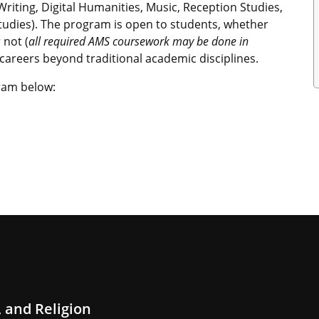
 Writing, Digital Humanities, Music, Reception Studies,
tudies). The program is open to students, whether
 not (
all required AMS coursework may be done in
c careers beyond traditional academic disciplines.
ram below:
 and Religion