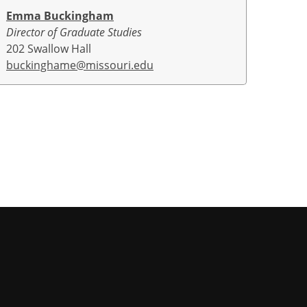
Emma Buckingham
Director of Graduate Studies
202 Swallow Hall
buckinghame@missouri.edu