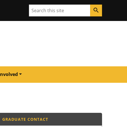
Search
search
Involved
GRADUATE CONTACT