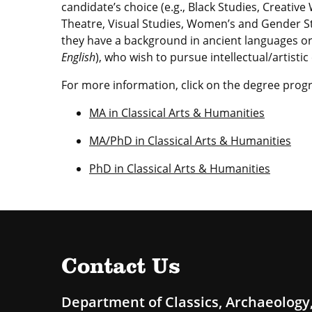
candidate’s choice (e.g., Black Studies, Creative
Theatre, Visual Studies, Women’s and Gender S
they have a background in ancient languages or
English
), who wish to pursue intellectual/artisti
For more information, click on the degree prog
MA in Classical Arts & Humanities
MA/PhD in Classical Arts & Humanities
PhD in Classical Arts & Humanities
Contact Us
Department of Classics, Archaeology,